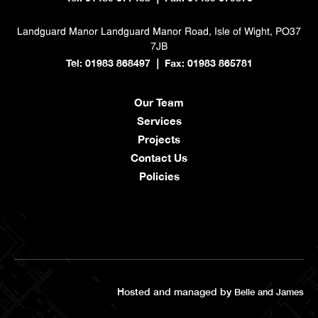
Landguard Manor
Landguard Manor Road, Isle of Wight, PO37
7JB
Tel: 01983 868497
Fax: 01983 865781
|
Our Team
Services
Projects
Contact Us
Policies
Hosted and managed by
Belle and James