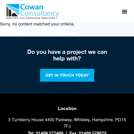
Sorry, no content matched your criteria.
Do you have a project we can
help with?
GET IN TOUCH TODAY
Location
3 Turnberry House
4400 Parkway, Whiteley, Hampshire, PO15
7FJ
Tel: 01489 577488
Fax: 01489 579873
|