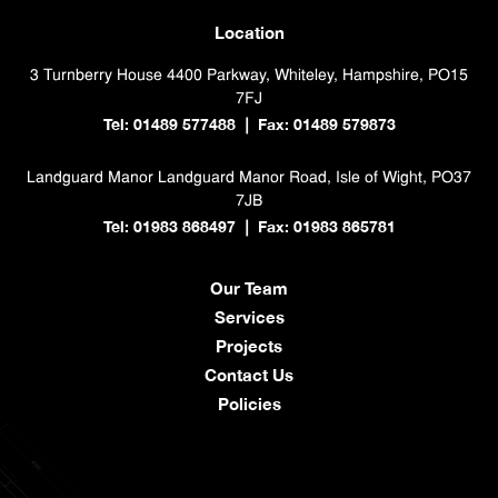
Location
3 Turnberry House
4400 Parkway, Whiteley, Hampshire, PO15
7FJ
Tel: 01489 577488
Fax: 01489 579873
|
Landguard Manor
Landguard Manor Road, Isle of Wight, PO37
7JB
Tel: 01983 868497
Fax: 01983 865781
|
Our Team
Services
Projects
Contact Us
Policies