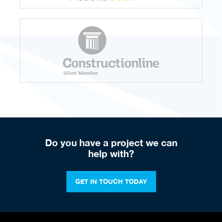
Do you have a project we can
help with?
GET IN TOUCH TODAY