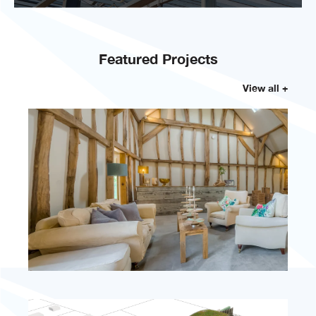
Featured Projects
View all +