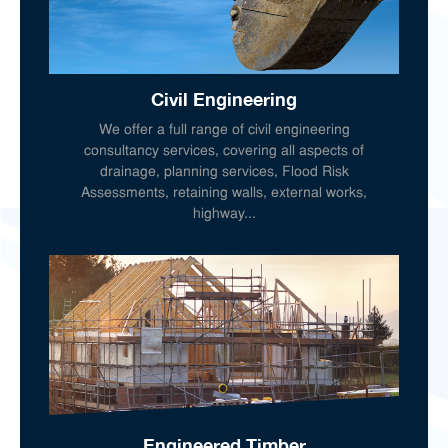
Civil Engineering
We offer a full range of civil engineering
consultancy services, covering all aspects of
drainage, planning services, Flood Risk
Assessments, retaining walls, external works,
highway...
Engineered Timber