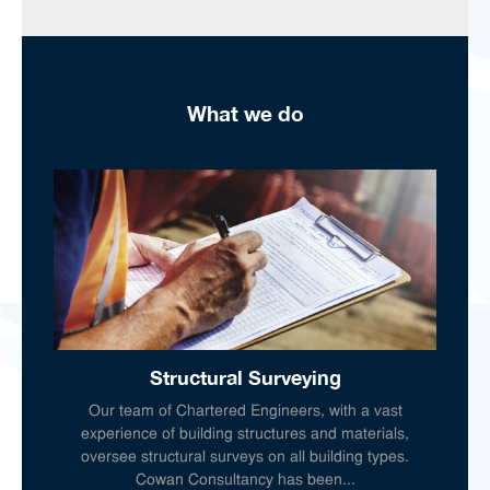
What we do
Structural Surveying
Our team of Chartered Engineers, with a vast
experience of building structures and materials,
oversee structural surveys on all building types.
Cowan Consultancy has been...