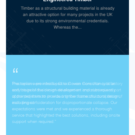
Timber as a structural building material is already
an attractive option for many projects in the UK
due to its strong environmental credentials.
Whereas the...
“
Prestoplan were introduced to Cowan Consultancy at an
early stage of the design development and subsequently
appointed them to provide a timber frame structural design,
including consideration for disproportionate collapse. Our
expectations were met and we experienced a thorough
service that highlighted the best solutions, including onsite
support when required.”