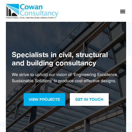
Specialists in civil, structural
and building consultancy
We strive to uphold our vision of ‘Engineering Excellence,
Sustainable Solutions’ to produce cost-effective designs.
VIEW PROJECTS
GET IN TOUCH