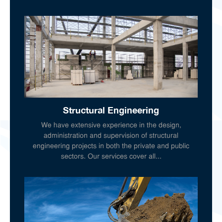
Structural Engineering
We have extensive experience in the design,
administration and supervision of structural
engineering projects in both the private and public
sectors. Our services cover all...