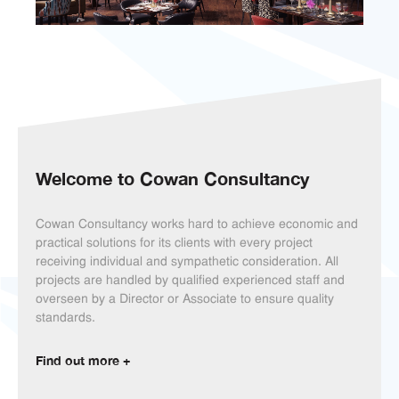
Welcome to
Cowan Consultancy
Cowan Consultancy works hard to achieve economic and
practical solutions for its clients with every project
receiving individual and sympathetic consideration. All
projects are handled by qualified experienced staff and
overseen by a Director or Associate to ensure quality
standards.
Find out more +