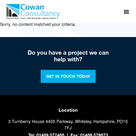
Sorry, no content matched your criteria.
Do you have a project we can
help with?
GET IN TOUCH TODAY
Location
3 Turnberry House
4400 Parkway, Whiteley, Hampshire, PO15
7FJ
Tel: 01489 577488
Fax: 01489 579873
|