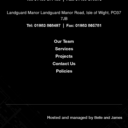
Landguard Manor
Landguard Manor Road, Isle of Wight, PO37
7JB
Tel: 01983 868497
Fax: 01983 865781
|
Our Team
Services
Projects
Contact Us
Policies
Hosted and managed by
Belle and James